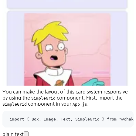
You can make the layout of this card system responsive
by using the
component. First, import the
SimpleGrid
component in your
.
SimpleGrid
App.js
plain text