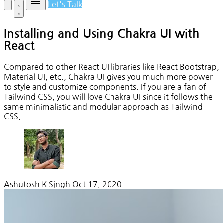
Let's Talk
Installing and Using Chakra UI with
React
Compared to other React UI libraries like React Bootstrap,
Material UI, etc., Chakra UI gives you much more power
to style and customize components. If you are a fan of
Tailwind CSS, you will love Chakra UI since it follows the
same minimalistic and modular approach as Tailwind
CSS.
Ashutosh K Singh
Oct 17, 2020