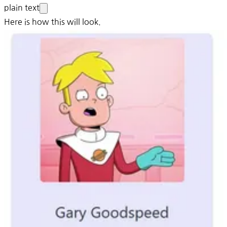
plain text
Here is how this will look.