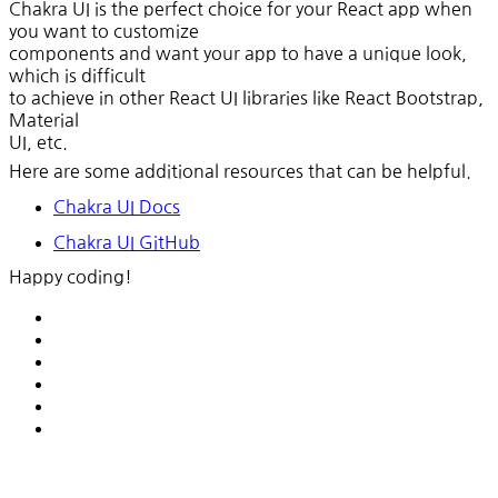
Chakra UI is the perfect choice for your React app when
you want to customize
components and want your app to have a unique look,
which is difficult
to achieve in other React UI libraries like React Bootstrap,
Material
UI, etc.
Here are some additional resources that can be helpful.
Chakra UI Docs
Chakra UI GitHub
Happy coding!