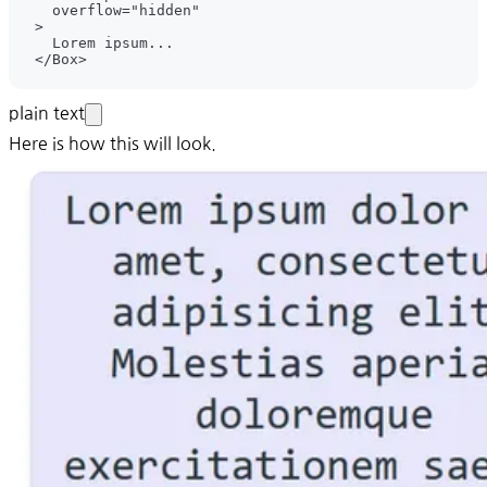
plain text
Here is how this will look.