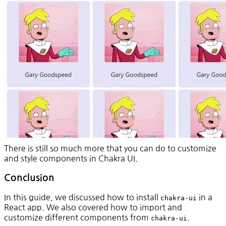
There is still so much more that you can do to customize
and style components in Chakra UI.
Conclusion
In this guide, we discussed how to install
in a
chakra-ui
React app. We also covered how to import and
customize different components from
.
chakra-ui