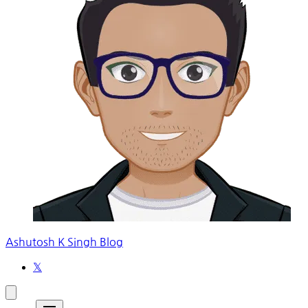
Ashutosh K Singh Blog
𝕏