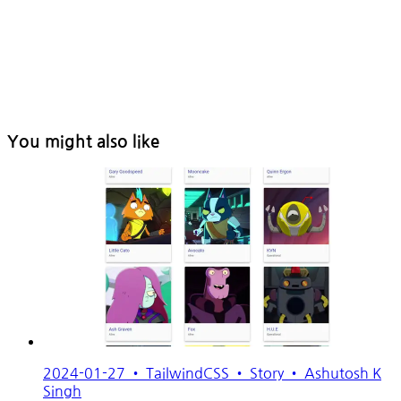
You might also like
2024-01-27
•
TailwindCSS
•
Story
•
Ashutosh K
Singh