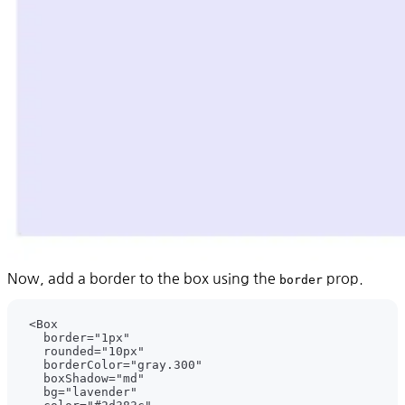
Now, add a border to the box using the
prop.
border