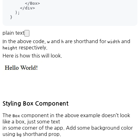
plain text
In the above code,
and
are shorthand for
and
w
h
width
respectively.
height
Here is how this will look.
Styling Box Component
The
component in the above example doesn’t look
Box
like a box, just some text
in some corner of the app. Add some background color
using
shorthand prop.
bg