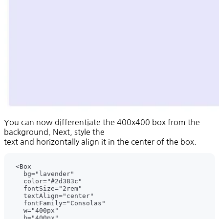
You can now differentiate the 400x400 box from the
background. Next, style the
text and horizontally align it in the center of the box.