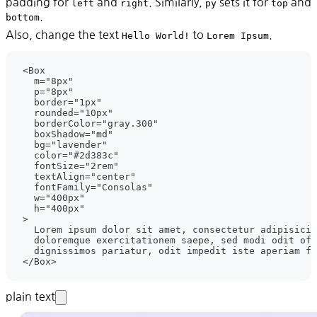
padding for
and
. Similarly,
sets it for
and
left
right
py
top
.
bottom
Also, change the text
to
.
Hello World!
Lorem Ipsum
plain text