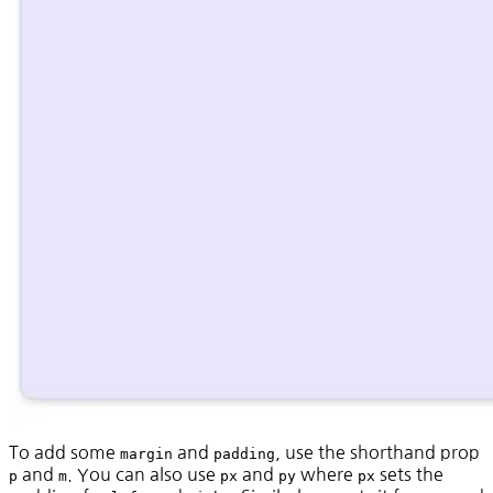
To add some
and
, use the shorthand prop
margin
padding
and
. You can also use
and
where
sets the
p
m
px
py
px