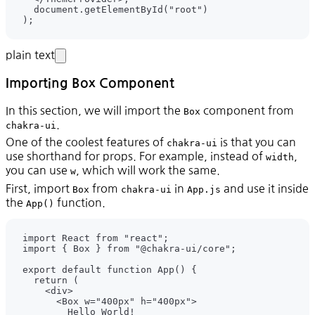
plain text
Importing Box Component
In this section, we will import the
component from
Box
.
chakra-ui
One of the coolest features of
is that you can
chakra-ui
use shorthand for props. For example, instead of
,
width
you can use
, which will work the same.
w
First, import
from
in
and use it inside
Box
chakra-ui
App.js
the
function.
App()