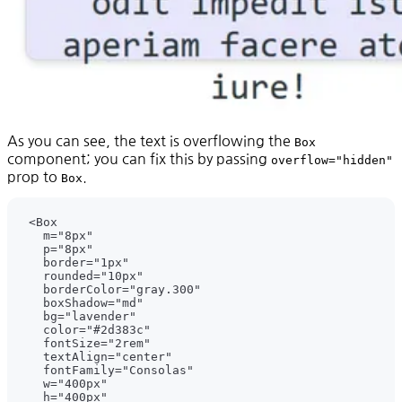
As you can see, the text is overflowing the
Box
component; you can fix this by passing
overflow="hidden"
prop to
.
Box