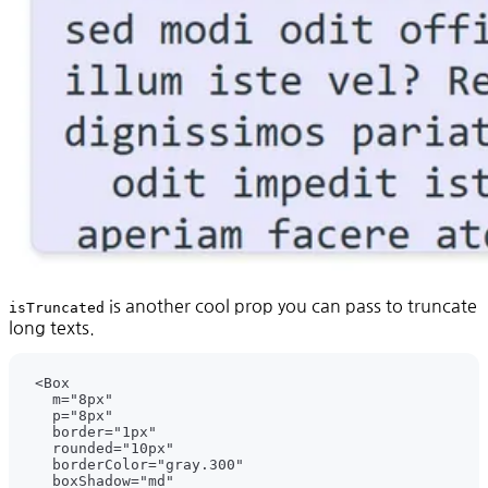
is another cool prop you can pass to truncate
isTruncated
long texts.