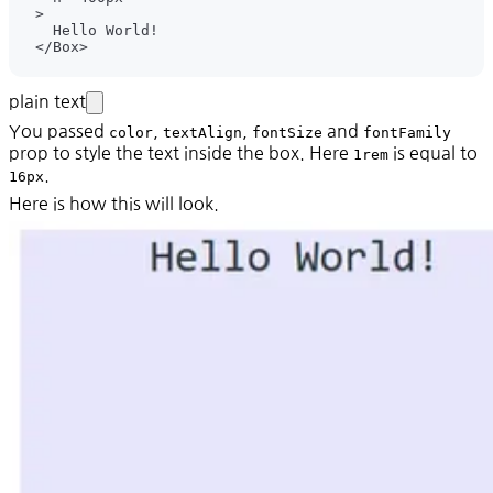
plain text
You passed
,
,
and
color
textAlign
fontSize
fontFamily
prop to style the text inside the box. Here
is equal to
1rem
.
16px
Here is how this will look.