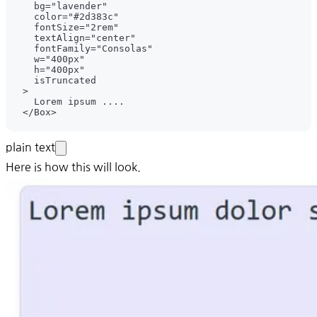
plain text
Here is how this will look.