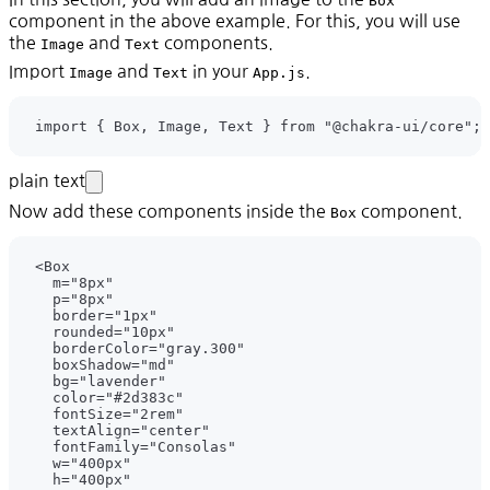
Box
component in the above example. For this, you will use
the
and
components.
Image
Text
Import
and
in your
.
Image
Text
App.js
plain text
Now add these components inside the
component.
Box