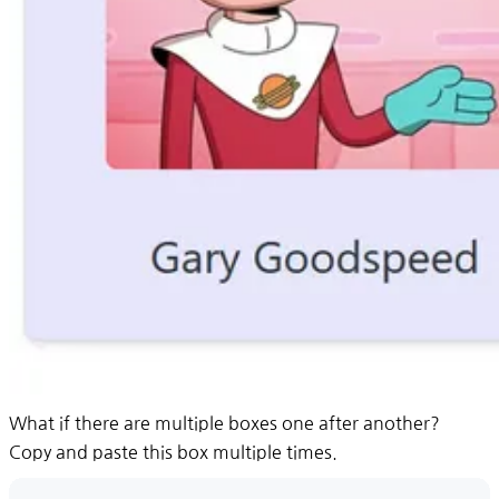
What if there are multiple boxes one after another?
Copy and paste this box multiple times.