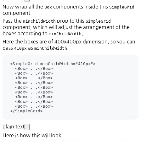
Now wrap all the
components inside this
Box
SimpleGrid
component.
Pass the
prop to this
minChildWidth
SimpleGrid
component, which will adjust the arrangement of the
boxes according to
.
minChildWidth
Here the boxes are of 400x400px dimension, so you can
pass
as
.
410px
minChildWidth
plain text
Here is how this will look.