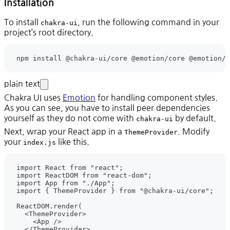
Installation
To install
, run the following command in your
chakra-ui
project’s root directory.
npm install @chakra-ui/core @emotion/core @emotion/s
plain text
Chakra UI uses
Emotion
for handling component styles.
As you can see, you have to install peer dependencies
yourself as they do not come with
by default.
chakra-ui
Next, wrap your React app in a
. Modify
ThemeProvider
your
like this.
index.js