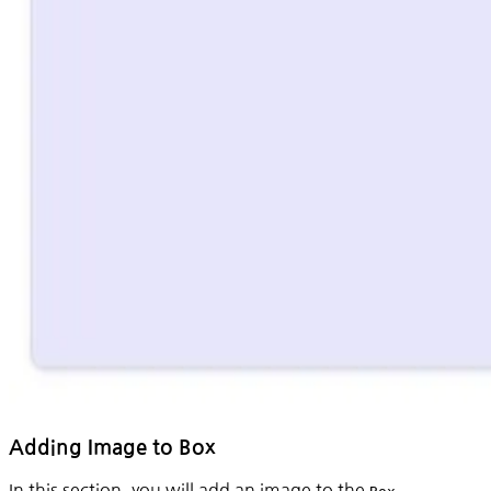
Adding Image to Box
In this section, you will add an image to the