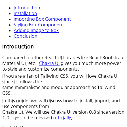
Introduction
Installation
Importing Box Component
Styling Box Component
Adding Image to Box
Conclusion
Introduction
Compared to other React UI libraries like React Bootstrap,
Material UI, etc.,
Chakra UI
gives you much more power
to style and customize components.
If you are a fan of Tailwind CSS, you will love Chakra UI
since it follows the
same minimalistic and modular approach as Tailwind
CSS.
In this guide, we will discuss how to install, import, and
use components from
Chakra UI. We will use Chakra UI version 0.8 since version
1.0 is yet to be released
officially
.