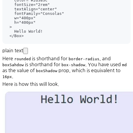
plain text
Here
is shorthand for
, and
rounded
border-radius
is shorthand for
. You have used
boxSahdow
box-shadow
md
as the value of
prop, which is equivalent to
boxShadow
.
16px
Here is how this will look.