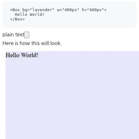
plain text
Here is how this will look.