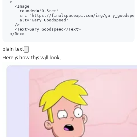
plain text
Here is how this will look.