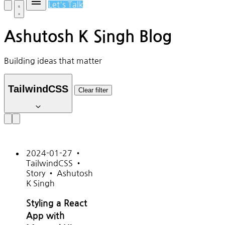
Let's Talk
Ashutosh K Singh Blog
Building ideas that matter
TailwindCSS
Clear filter
2024-01-27
•
TailwindCSS
•
Story
•
Ashutosh
K Singh
Styling a React
App with