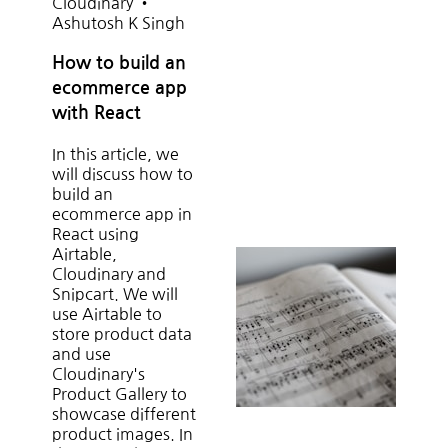
Cloudinary
•
Ashutosh K Singh
How to build an
ecommerce app
with React
In this article, we
will discuss how to
build an
ecommerce app in
React using
Airtable,
Cloudinary and
Snipcart. We will
use Airtable to
store product data
and use
Cloudinary's
Product Gallery to
showcase different
product images. In