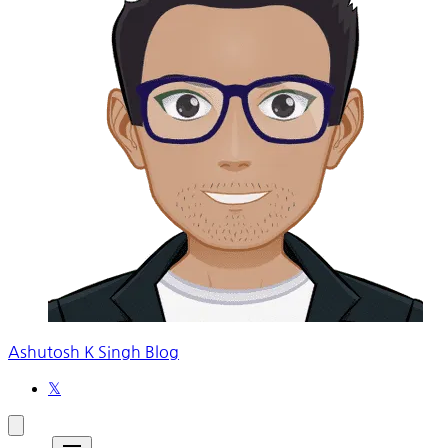
Ashutosh K Singh Blog
𝕏