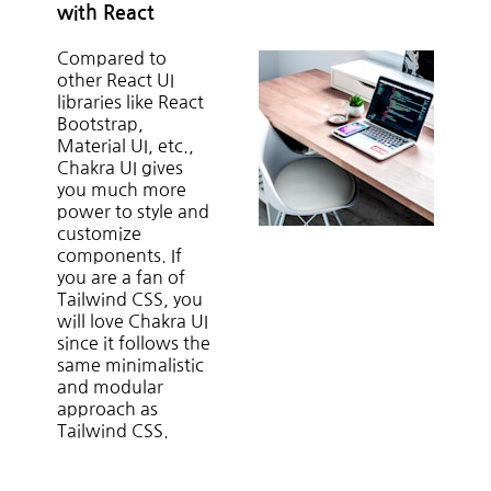
with React
Compared to
other React UI
libraries like React
Bootstrap,
Material UI, etc.,
Chakra UI gives
you much more
power to style and
customize
components. If
you are a fan of
Tailwind CSS, you
will love Chakra UI
since it follows the
same minimalistic
and modular
approach as
Tailwind CSS.