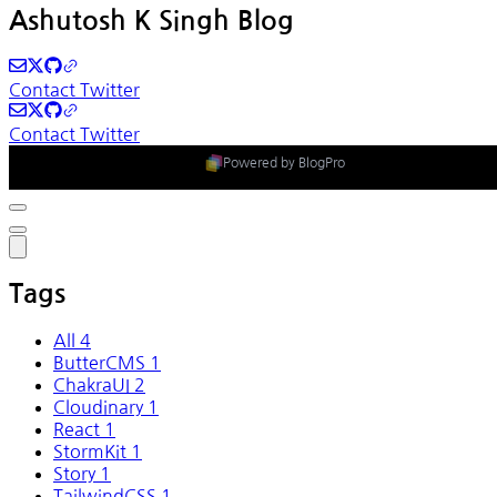
Ashutosh K Singh Blog
Contact
Twitter
Contact
Twitter
Powered by BlogPro
Tags
All
4
ButterCMS
1
ChakraUI
2
Cloudinary
1
React
1
StormKit
1
Story
1
TailwindCSS
1