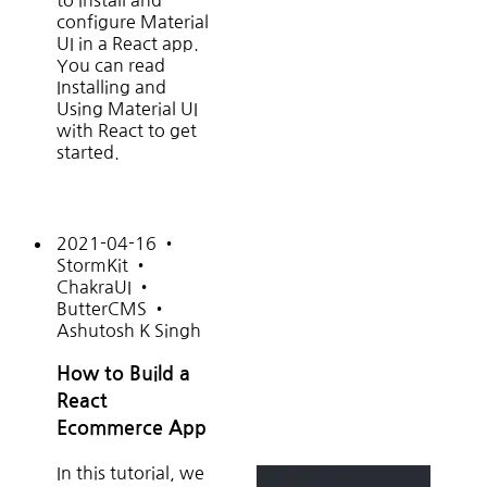
to install and
configure Material
UI in a React app.
You can read
Installing and
Using Material UI
with React to get
started.
2021-04-16
•
StormKit
•
ChakraUI
•
ButterCMS
•
Ashutosh K Singh
How to Build a
React
Ecommerce App
In this tutorial, we