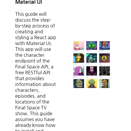
Material UI
This guide will
discuss the step-
by-step process of
creating and
styling a React app
with Material UI.
This app will use
the character
endpoint of the
Final Space API, a
free RESTful API
that provides
information about
characters,
episodes, and
locations of the
Final Space TV
show. This guide
assumes you have
already know how