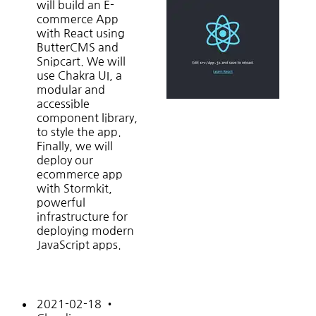
will build an E-
commerce App
with React using
ButterCMS and
Snipcart. We will
use Chakra UI, a
modular and
accessible
component library,
to style the app.
Finally, we will
deploy our
ecommerce app
with Stormkit,
powerful
infrastructure for
deploying modern
JavaScript apps.
2021-02-18
•