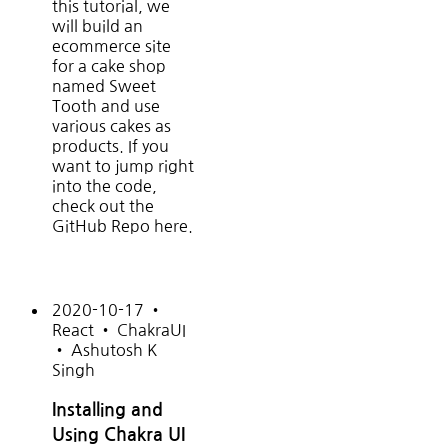
this tutorial, we
will build an
ecommerce site
for a cake shop
named Sweet
Tooth and use
various cakes as
products. If you
want to jump right
into the code,
check out the
GitHub Repo here.
2020-10-17
•
React
•
ChakraUI
•
Ashutosh K
Singh
Installing and
Using Chakra UI